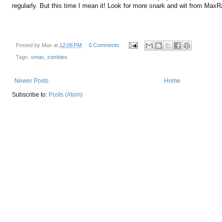
regularly. But this time I mean it! Look for more snark and wit from Max
Posted by
Max
at
12:06 PM
0 Comments
Tags:
xmas
,
zombies
Newer Posts
Home
Subscribe to:
Posts (Atom)