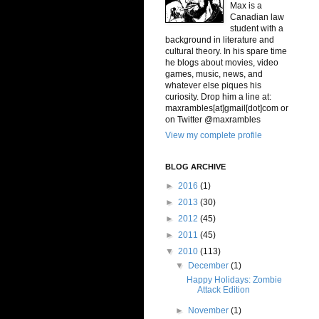
Max is a
Canadian law
student with a
background in literature and
cultural theory. In his spare time
he blogs about movies, video
games, music, news, and
whatever else piques his
curiosity. Drop him a line at:
maxrambles[at]gmail[dot]com or
on Twitter @maxrambles
View my complete profile
BLOG ARCHIVE
►
2016
(1)
►
2013
(30)
►
2012
(45)
►
2011
(45)
▼
2010
(113)
▼
December
(1)
Happy Holidays: Zombie
Attack Edition
►
November
(1)