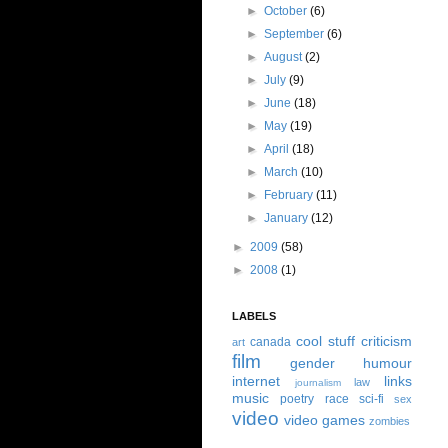
►
October
(6)
►
September
(6)
►
August
(2)
►
July
(9)
►
June
(18)
►
May
(19)
►
April
(18)
►
March
(10)
►
February
(11)
►
January
(12)
►
2009
(58)
►
2008
(1)
LABELS
cool stuff
criticism
canada
art
film
gender
humour
internet
links
law
journalism
music
poetry
race
sci-fi
sex
video
video games
zombies