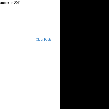
Rambles in 2011!
Older Posts