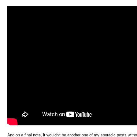
And on a final note, it wouldn't be another one of my sporadic posts with