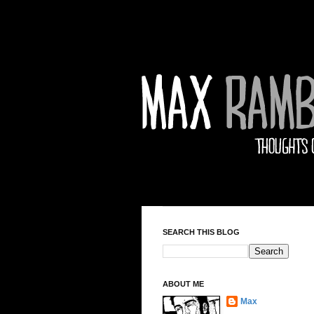
SEARCH THIS BLOG
ABOUT ME
Max