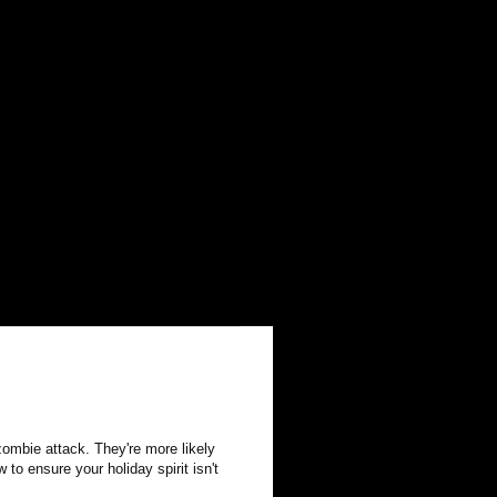
zombie attack. They're more likely
to ensure your holiday spirit isn't