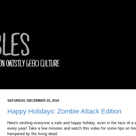
SATURDAY, DECEMBER 25, 2010
Happy Holidays: Zombie Attack Edition
Here's wishing everyone a safe and happy holiday, even in the face of a 
every year! Take a few minutes and watch this video for some tips on how 
hampered by the living dead: