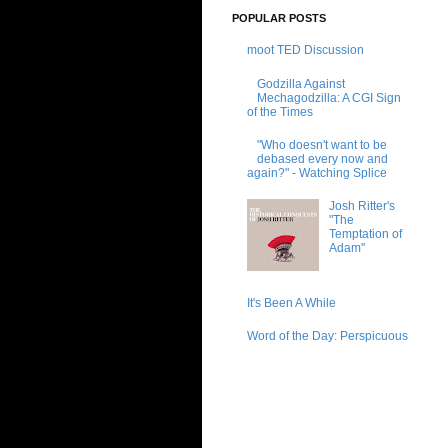
POPULAR POSTS
moot TED Discussion
Godzilla Against
Mechagodzilla: A CGI Sign
of the Times
"Who doesn't want to be
debased every now and
again?" - Watching Splice
Josh Ritter's
"The
Temptation of
Adam"
It's Been A While
Word of the Day: Perspicuous