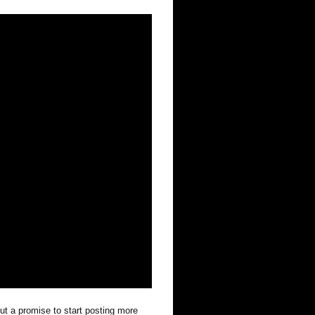
out a promise to start posting more