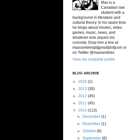
Max is a
Canadian law
student with a
background in literature and
cultural theory. In his spare time
he blogs about movies, video
games, music, news, and
whatever else piques his
curiosity. Drop him a line at:
maxrambles[at]gmail[dot]com or
on Twitter @maxrambles
View my complete profile
BLOG ARCHIVE
►
2016
(1)
►
2013
(30)
►
2012
(45)
►
2011
(45)
▼
2010
(113)
►
December
(1)
►
November
(1)
►
October
(6)
►
September
(6)