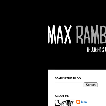
SEARCH THIS BLOG
ABOUT ME
Max