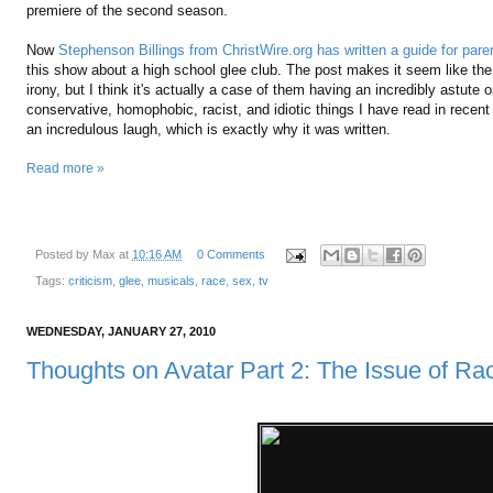
premiere of the second season.
Now
Stephenson Billings from ChristWire.org has written a guide for pare
this show about a high school glee club. The post makes it seem like the
irony, but I think it's actually a case of them having an incredibly astute o
conservative, homophobic, racist, and idiotic things I have read in recent 
an incredulous laugh, which is exactly why it was written.
Read more »
Posted by
Max
at
10:16 AM
0 Comments
Tags:
criticism
,
glee
,
musicals
,
race
,
sex
,
tv
WEDNESDAY, JANUARY 27, 2010
Thoughts on Avatar Part 2: The Issue of Ra