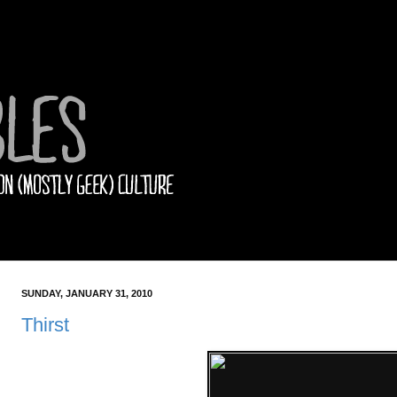
SUNDAY, JANUARY 31, 2010
Thirst