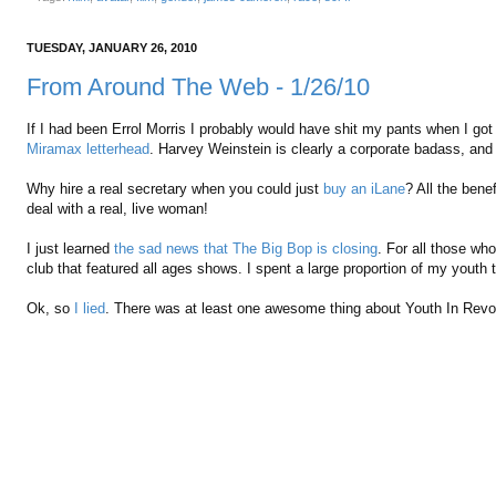
TUESDAY, JANUARY 26, 2010
From Around The Web - 1/26/10
If I had been Errol Morris I probably would have shit my pants when I go
Miramax letterhead
. Harvey Weinstein is clearly a corporate badass, and
Why hire a real secretary when you could just
buy an iLane
? All the bene
deal with a real, live woman!
I just learned
the sad news that The Big Bop is closing
. For all those who
club that featured all ages shows. I spent a large proportion of my youth t
Ok, so
I lied
. There was at least one awesome thing about Youth In Revolt