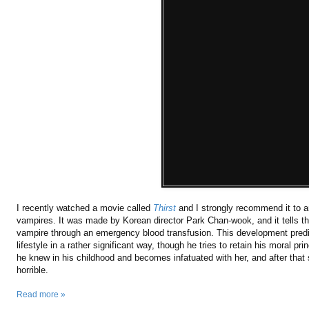
I recently watched a movie called
Thirst
and I strongly recommend it to a
vampires. It was made by Korean director Park Chan-wook, and it tells t
vampire through an emergency blood transfusion. This development predi
lifestyle in a rather significant way, though he tries to retain his moral 
he knew in his childhood and becomes infatuated with her, and after that s
horrible.
Read more »