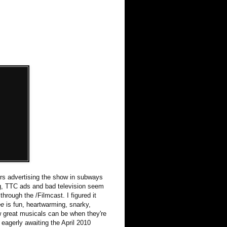
ters advertising the show in subways
ing, TTC ads and bad television seem
hrough the /Filmcast. I figured it
ee
is fun, heartwarming, snarky,
ow great musicals can be when they're
eagerly awaiting the April 2010