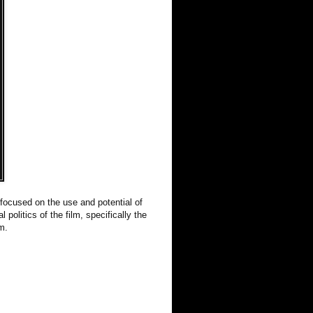
focused on the use and potential of
 politics of the film, specifically the
m.