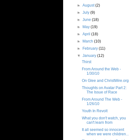
►
August
(2)
►
July
(9)
►
June
(18)
►
May
(19)
►
April
(18)
►
March
(10)
►
February
(11)
▼
January
(12)
Thirst
From Around the Web -
1/30/10
On Glee and ChristWire.org
Thoughts on Avatar Part 2:
The Issue of Race
From Around The Web -
1/26/10
Youth In Revolt
What you don't watch, you
can't learn from
It all seemed so innocent
when we were children...