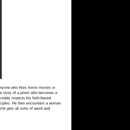
nyone who likes horror movies or
he story of a priest who becomes a
ctably impacts his faith-based
principles. He then encounters a woman
hit gets all sorts of weird and