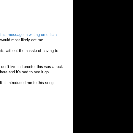
t
this message in writing on official
 would most likely eat me.
fits without the hassle of having to
 don't live in Toronto, this was a rock
here and it's sad to see it go.
: it introduced me to this song