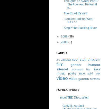
Thoughts on Avatar Part 1:
The Use and Potential
o...
The Road Review
From Around the Web -
1.13.10
Singin' the Backlog Blues
►
2009
(58)
►
2008
(1)
LABELS
cool stuff
criticism
canada
art
film
gender
humour
internet
links
law
journalism
music
poetry
race
sci-fi
sex
video
video games
zombies
POPULAR POSTS
moot TED Discussion
Godzilla Against