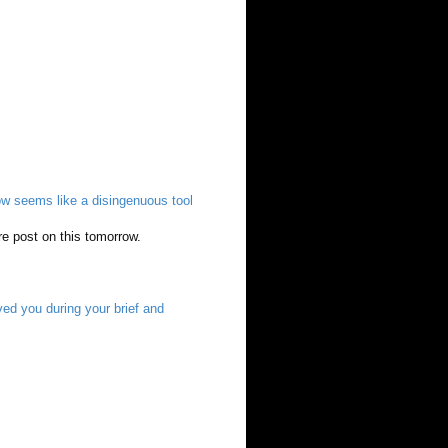
 seems like a disingenuous tool
ire post on this tomorrow.
ed you during your brief and