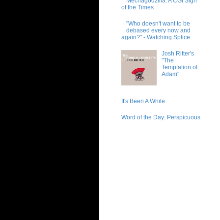
Mechagodzilla: A CGI Sign
of the Times
"Who doesn't want to be
debased every now and
again?" - Watching Splice
Josh Ritter's
"The
Temptation of
Adam"
It's Been A While
Word of the Day: Perspicuous