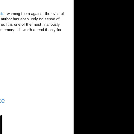
nts
, warning them against the evils of
 author has absolutely no sense of
ne. It is one of the most hilariously
memory. It's worth a read if only for
ce