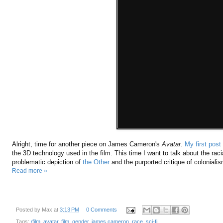
Alright, time for another piece on James Cameron's
Avatar
.
My first post
the 3D technology used in the film. This time I want to talk about the racial
problematic depiction of
the Other
and the purported critique of colonialis
Read more »
Posted by
Max
at
3:13 PM
0 Comments
Tags:
/film
,
avatar
,
film
,
gender
,
james cameron
,
race
,
sci-fi