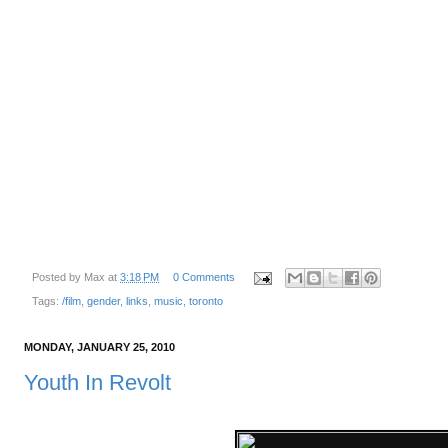
Posted by
Max
at
3:18 PM
0 Comments
Tags:
/film
,
gender
,
links
,
music
,
toronto
MONDAY, JANUARY 25, 2010
Youth In Revolt