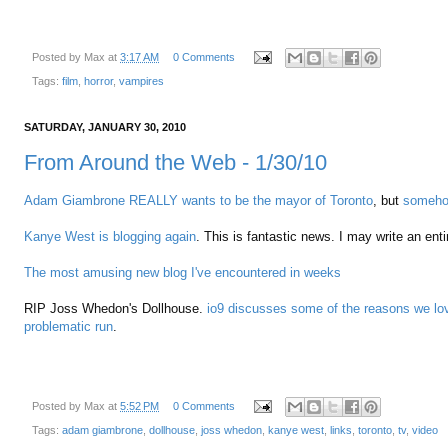
Posted by
Max
at
3:17 AM
0 Comments
Tags:
film
,
horror
,
vampires
SATURDAY, JANUARY 30, 2010
From Around the Web - 1/30/10
Adam Giambrone REALLY wants to be the mayor of Toronto
, but
somehow
Kanye West is blogging again
. This is fantastic news. I may write an ent
The most amusing new blog I've encountered in weeks
RIP Joss Whedon's Dollhouse.
io9 discusses some of the reasons we lov
problematic run
.
Posted by
Max
at
5:52 PM
0 Comments
Tags:
adam giambrone
,
dollhouse
,
joss whedon
,
kanye west
,
links
,
toronto
,
tv
,
video