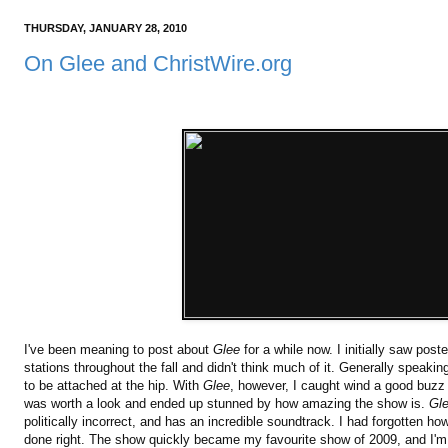
THURSDAY, JANUARY 28, 2010
On Glee and ChristWire.org
I've been meaning to post about
Glee
for a while now. I initially saw pos
stations throughout the fall and didn't think much of it. Generally speak
to be attached at the hip. With
Glee
, however, I caught wind a good buzz t
was worth a look and ended up stunned by how amazing the show is.
Gl
politically incorrect, and has an incredible soundtrack. I had forgotten h
done right. The show quickly became my favourite show of 2009, and I'm 