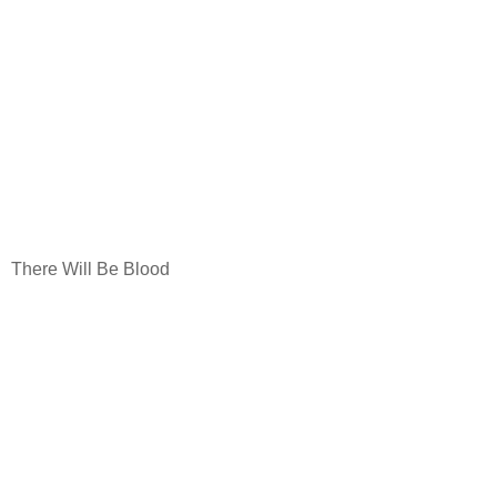
There Will Be Blood