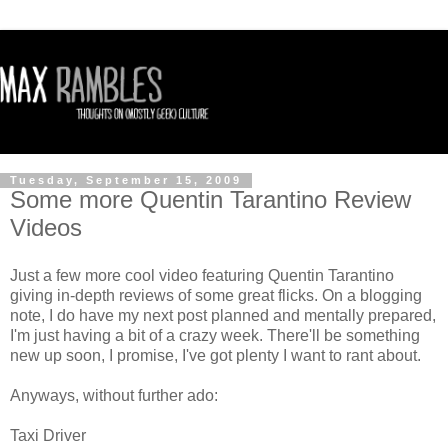
Tuesday, September 15, 2009
Some more Quentin Tarantino Review
Videos
Just a few more cool video featuring Quentin Tarantino
giving in-depth reviews of some great flicks. On a blogging
note, I do have my next post planned and mentally prepared,
I'm just having a bit of a crazy week. There'll be something
new up soon, I promise, I've got plenty I want to rant about.
Anyways, without further ado:
Taxi Driver