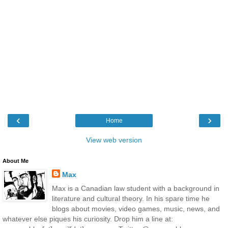
‹
›
Home
View web version
About Me
Max
Max is a Canadian law student with a background in
literature and cultural theory. In his spare time he
blogs about movies, video games, music, news, and
whatever else piques his curiosity. Drop him a line at: