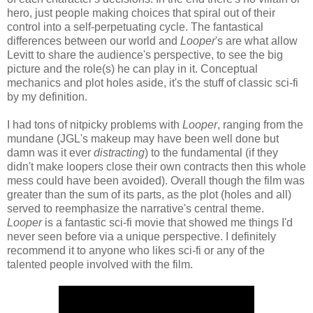
hero, just people making choices that spiral out of their
control into a self-perpetuating cycle. The fantastical
differences between our world and
Looper
's are what allow
Levitt to share the audience's perspective, to see the big
picture and the role(s) he can play in it. Conceptual
mechanics and plot holes aside, it's the stuff of classic sci-fi
by my definition.
I had tons of nitpicky problems with
Looper
, ranging from the
mundane (JGL's makeup may have been well done but
damn was it ever
distracting
) to the fundamental (if they
didn't make loopers close their own contracts then this whole
mess could have been avoided). Overall though the film was
greater than the sum of its parts, as the plot (holes and all)
served to reemphasize the narrative's central theme.
Looper
is a fantastic sci-fi movie that showed me things I'd
never seen before via a unique perspective. I definitely
recommend it to anyone who likes sci-fi or any of the
talented people involved with the film.