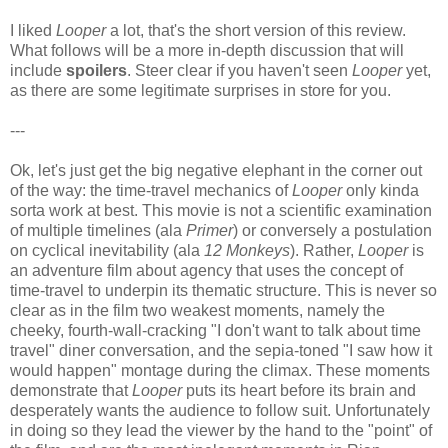
I liked
Looper
a lot, that's the short version of this review.
What follows will be a more in-depth discussion that will
include
spoilers
. Steer clear if you haven't seen
Looper
yet,
as there are some legitimate surprises in store for you.
---
Ok, let's just get the big negative elephant in the corner out
of the way: the time-travel mechanics of
Looper
only kinda
sorta work at best. This movie is not a scientific examination
of multiple timelines (ala
Primer
) or conversely a postulation
on cyclical inevitability (ala
12 Monkeys
). Rather,
Looper
is
an adventure film about agency that uses the concept of
time-travel to underpin its thematic structure. This is never so
clear as in the film two weakest moments, namely the
cheeky, fourth-wall-cracking "I don't want to talk about time
travel" diner conversation, and the sepia-toned "I saw how it
would happen" montage during the climax. These moments
demonstrate that
Looper
puts its heart before its brain and
desperately wants the audience to follow suit. Unfortunately
in doing so they lead the viewer by the hand to the "point" of