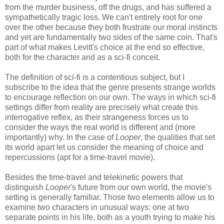
from the murder business, off the drugs, and has suffered a
sympathetically tragic loss. We can't entirely root for one
over the other because they both frustrate our moral instincts
and yet are fundamentally two sides of the same coin. That's
part of what makes Levitt's choice at the end so effective,
both for the character and as a sci-fi conceit.
The definition of sci-fi is a contentious subject, but I
subscribe to the idea that the genre presents strange worlds
to encourage reflection on our own. The ways in which sci-fi
settings differ from reality are precisely what create this
interrogative reflex, as their strangeness forces us to
consider the ways the real world is different and (more
importantly) why. In the case of
Looper
, the qualities that set
its world apart let us consider the meaning of choice and
repercussions (apt for a time-travel movie).
Besides the time-travel and telekinetic powers that
distinguish
Looper
's future from our own world, the movie's
setting is generally familiar. Those two elements allow us to
examine two characters in unusual ways: one at two
separate points in his life, both as a youth trying to make his