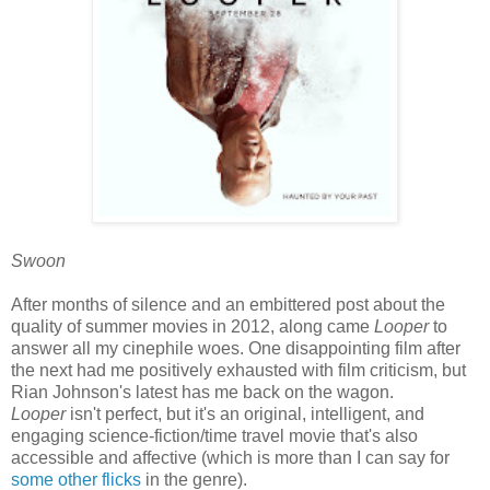
Swoon
After months of silence and an embittered post about the
quality of summer movies in 2012, along came
Looper
to
answer all my cinephile woes. One disappointing film after
the next had me positively exhausted with film criticism, but
Rian Johnson's latest has me back on the wagon.
Looper
isn't perfect, but it's an original, intelligent, and
engaging science-fiction/time travel movie that's also
accessible and affective (which is more than I can say for
some
other
flicks
in the genre).