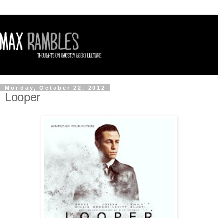
Monday, October 22, 2012
Looper