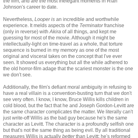
the film, and are the most inelegant moments in Rian
Johnson's career to date.
Nevertheless,
Looper is
an incredible and worthwhile
experience. It melds aspects of the
Terminator
franchise
(only in reverse) with
Akira
of all things, and kept me
guessing for most of the movie. Although it might be
intellectually-light on time-travel as a whole, that torture
sequence is burned in my memory as one of the most
original and visceral takes on the concept that I've ever
seen. It showed us everything but all the while adhered to
the old horror-film adage that the scariest monster is the one
we don't see.
Additionally, the film's defiant moral ambiguity in refusing to
have a real villain is a convention-busting turn that we don't
see very often. I know, I know, Bruce Willis kills children in
cold blood, but the fact that he and Joseph Gordon-Levitt are
the
same
character complicates the matter. We literally can't
just write-off Willis as the bad guy because he's the same
character as Levitt. The character is a profoundly selfish one
but that's not the same thing as being evil. By all traditional
measures Willis is actually
better
than Levitt: he's reformed