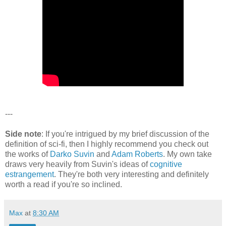
---
Side note
: If you're intrigued by my brief discussion of the
definition of sci-fi, then I highly recommend you check out
the works of
Darko Suvin
and
Adam Roberts
. My own take
draws very heavily from Suvin's ideas of
cognitive
estrangement
. They're both very interesting and definitely
worth a read if you're so inclined.
Max
at
8:30 AM