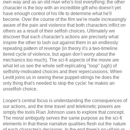
own way and as an old man who's lost everything; the other
character is the boy with an incredible gift who doesn't yet
have enough control of his life to determine what he'll
become. Over the course of the film we're made increasingly
aware of the pain and violence that both characters inflict on
others as a result of their selfish choices. Ultimately we
discover that each character's actions are precisely what
inspire the other to lash out against them in an endlessly
repeating pattern of revenge (in theory it's a two-timeline
tiered cycle of violence, but again don't worry about the
mechanics too much). The sci-fi aspects of the movie are
what let us see the whole self-replicating "loop" (ugh) of
selfishly-motivated choices and their repercussions. When
Levitt joins us in seeing these puppet-strings he does the
only thing that's needed to stop the cycle: he makes an
unselfish choice.
Looper
's central focus is understanding the consequences of
our actions, and the time travel and telekinetic powers are
simply the tools Rian Johnson uses to explore that concept.
The moral ambiguity serves the same purpose as the sci-fi
elements in that these narrative qualities flesh out the nature
of each character's decisions. In the end there's no villain or