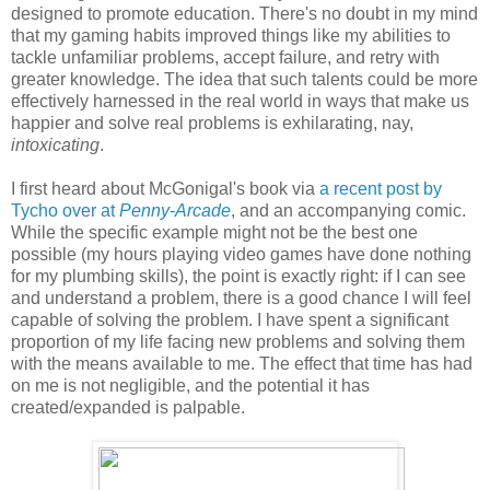
designed to promote education. There's no doubt in my mind
that my gaming habits improved things like my abilities to
tackle unfamiliar problems, accept failure, and retry with
greater knowledge. The idea that such talents could be more
effectively harnessed in the real world in ways that make us
happier and solve real problems is exhilarating, nay,
intoxicating
.
I first heard about McGonigal's book via
a recent post by
Tycho over at
Penny-Arcade
, and an accompanying comic.
While the specific example might not be the best one
possible (my hours playing video games have done nothing
for my plumbing skills), the point is exactly right: if I can see
and understand a problem, there is a good chance I will feel
capable of solving the problem. I have spent a significant
proportion of my life facing new problems and solving them
with the means available to me. The effect that time has had
on me is not negligible, and the potential it has
created/expanded is palpable.