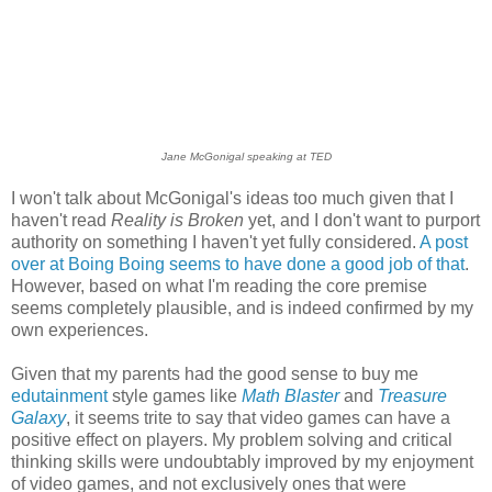
Jane McGonigal speaking at TED
I won't talk about McGonigal's ideas too much given that I
haven't read
Reality is Broken
yet, and I don't want to purport
authority on something I haven't yet fully considered.
A post
over at Boing Boing seems to have done a good job of that
.
However, based on what I'm reading the core premise
seems completely plausible, and is indeed confirmed by my
own experiences.
Given that my parents had the good sense to buy me
edutainment
style games like
Math Blaster
and
Treasure
Galaxy
, it seems trite to say that video games can have a
positive effect on players. My problem solving and critical
thinking skills were undoubtably improved by my enjoyment
of video games, and not exclusively ones that were