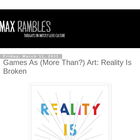
Friday, March 11, 2011
Games As (More Than?) Art: Reality Is
Broken