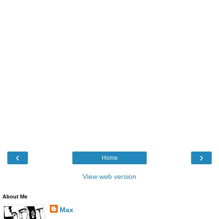
‹
›
Home
View web version
About Me
Max