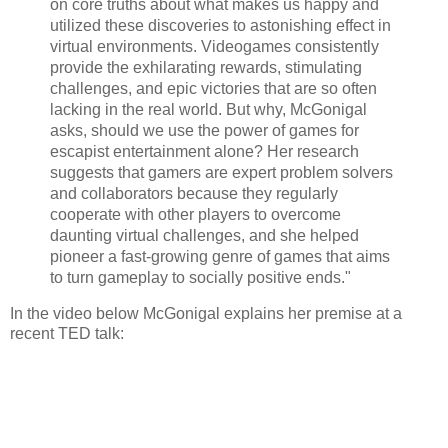
on core truths about what makes us happy and
utilized these discoveries to astonishing effect in
virtual environments. Videogames consistently
provide the exhilarating rewards, stimulating
challenges, and epic victories that are so often
lacking in the real world. But why, McGonigal
asks, should we use the power of games for
escapist entertainment alone? Her research
suggests that gamers are expert problem solvers
and collaborators because they regularly
cooperate with other players to overcome
daunting virtual challenges, and she helped
pioneer a fast-growing genre of games that aims
to turn gameplay to socially positive ends."
In the video below McGonigal explains her premise at a
recent TED talk: