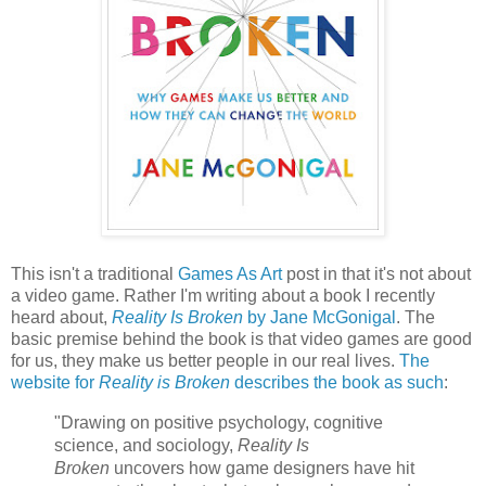
This isn't a traditional
Games As Art
post in that it's not about
a video game. Rather I'm writing about a book I recently
heard about,
Reality Is Broken
by Jane McGonigal
. The
basic premise behind the book is that video games are good
for us, they make us better people in our real lives.
The
website for
Reality is Broken
describes the book as such
:
"
Drawing on positive psychology, cognitive
science, and sociology,
Reality Is
Broken
uncovers how game designers have hit