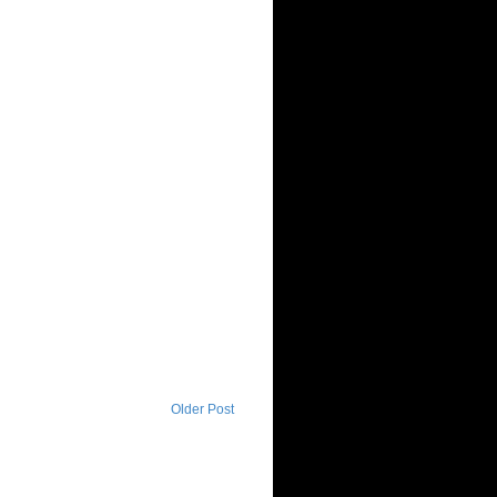
Older Post