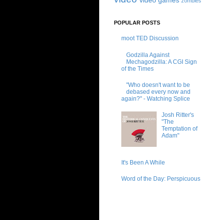
video games
zombies
POPULAR POSTS
moot TED Discussion
Godzilla Against
Mechagodzilla: A CGI Sign
of the Times
"Who doesn't want to be
debased every now and
again?" - Watching Splice
Josh Ritter's
"The
Temptation of
Adam"
It's Been A While
Word of the Day: Perspicuous