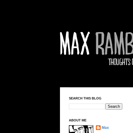
SEARCH THIS BLOG
ABOUT ME
Max