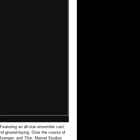
off?
Featuring an all-star ensemble cast,
and ground-laying. Over the course of
 Avenger
, and
Thor
, Marvel Studios