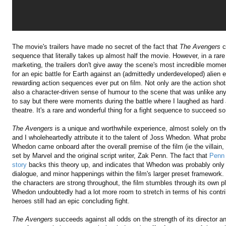
The movie's trailers have made no secret of the fact that
The Avengers
c
sequence that literally takes up almost half the movie. However, in a rare
marketing, the trailers don't give away the scene's most incredible mome
for an epic battle for Earth against an (admittedly underdeveloped) alie
rewarding action sequences ever put on film. Not only are the action shots
also a character-driven sense of humour to the scene that was unlike anyt
to say but there were moments during the battle where I laughed as hard
theatre. It's a rare and wonderful thing for a fight sequence to succeed so b
The Avengers
is a unique and worthwhile experience, almost solely on the
and I wholeheartedly attribute it to the talent of Joss Whedon. What prob
Whedon came onboard after the overall premise of the film (ie the villain,
set by Marvel and the original script writer, Zak Penn. The fact that
Penn 
story
backs this theory up, and indicates that Whedon was probably only a
dialogue, and minor happenings within the film's larger preset framework
the characters are strong throughout, the film stumbles through its own plot 
Whedon undoubtedly had a lot more room to stretch in terms of his contrib
heroes still had an epic concluding fight.
The Avengers
succeeds against all odds on the strength of its director an