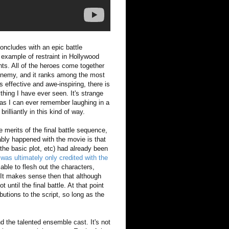
oncludes with an epic battle
 example of restraint in Hollywood
nts. All of the heroes come together
n enemy, and it ranks among the most
 effective and awe-inspiring, there is
hing I have ever seen. It's strange
 as I can ever remember laughing in a
rilliantly in this kind of way.
 merits of the final battle sequence,
ably happened with the movie is that
 the basic plot, etc) had already been
was ultimately only credited with the
ble to flesh out the characters,
. It makes sense then that although
until the final battle. At that point
utions to the script, so long as the
d the talented ensemble cast. It's not