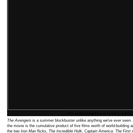
Who woulda thought they'd be able to pull this 
The Avengers
is a summer blockbuster unlike anything we've ever seen. 
the movie is the cumulative product of five films worth of world-building 
the two
Iron Man
flicks,
The Incredible Hulk
,
Captain America: The First