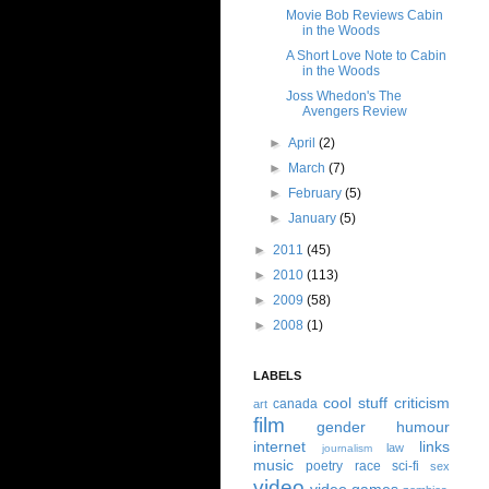
Movie Bob Reviews Cabin
in the Woods
A Short Love Note to Cabin
in the Woods
Joss Whedon's The
Avengers Review
►
April
(2)
►
March
(7)
►
February
(5)
►
January
(5)
►
2011
(45)
►
2010
(113)
►
2009
(58)
►
2008
(1)
LABELS
cool stuff
criticism
canada
art
film
gender
humour
internet
links
law
journalism
music
poetry
race
sci-fi
sex
video