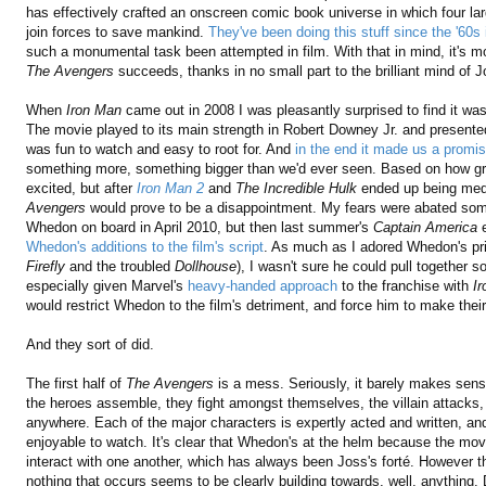
has effectively crafted an onscreen comic book universe in which four lar
join forces to save mankind.
They've been doing this stuff since the '60s
such a monumental task been attempted in film. With that in mind, it's more
The Avengers
succeeds, thanks in no small part to the brilliant mind of
When
Iron Man
came out in 2008 I was pleasantly surprised to find it was
The movie played to its main strength in Robert Downey Jr. and presente
was fun to watch and easy to root for. And
in the end it made us a promi
something more, something bigger than we'd ever seen. Based on how g
excited, but after
Iron Man 2
and
The Incredible Hulk
ended up being medi
Avengers
would prove to be a disappointment. My fears were abated so
Whedon on board in April 2010, but then last summer's
Captain America
e
Whedon's additions to the film's script
. As much as I adored Whedon's prio
Firefly
and the troubled
Dollhouse
), I wasn't sure he could pull together 
especially given Marvel's
heavy-handed approach
to the franchise with
I
would restrict Whedon to the film's detriment, and force him to make thei
And they sort of did.
The first half of
The Avengers
is a mess. Seriously, it barely makes sense.
the heroes assemble, they fight amongst themselves, the villain attacks, e
anywhere. Each of the major characters is expertly acted and written, and
enjoyable to watch. It's clear that Whedon's at the helm because the mov
interact with one another, which has always been Joss's forté. However t
nothing that occurs seems to be clearly building towards, well, anything.