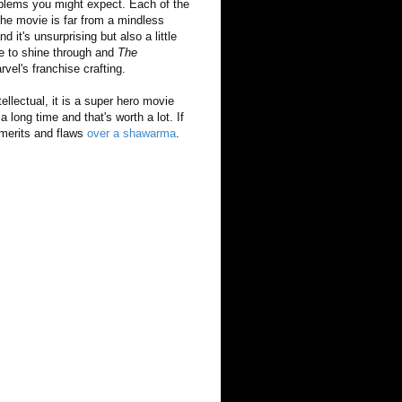
roblems you might expect. Each of the
 the movie is far from a mindless
 it's unsurprising but also a little
le to shine through and
The
vel's franchise crafting.
intellectual, it is a super hero movie
a long time and that's worth a lot. If
 merits and flaws
over a shawarma
.