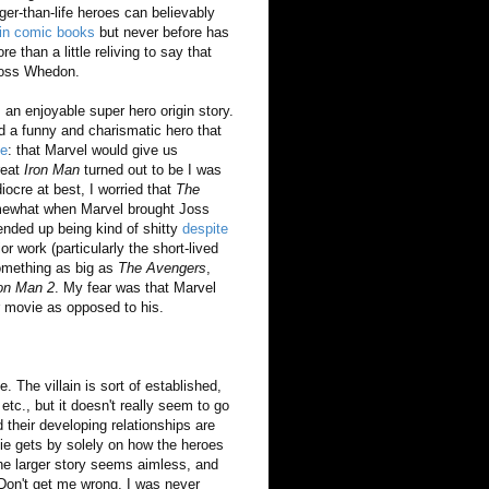
ger-than-life heroes can believably
 in comic books
but never before has
 than a little reliving to say that
 Joss Whedon.
 an enjoyable super hero origin story.
d a funny and charismatic hero that
se
: that Marvel would give us
reat
Iron Man
turned out to be I was
ocre at best, I worried that
The
mewhat when Marvel brought Joss
nded up being kind of shitty
despite
r work (particularly the short-lived
something as big as
The Avengers
,
ron Man 2
. My fear was that Marvel
r movie as opposed to his.
 The villain is sort of established,
tc., but it doesn't really seem to go
 their developing relationships are
ie gets by solely on how the heroes
he larger story seems aimless, and
 Don't get me wrong, I was never