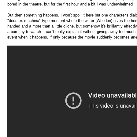
bored in the theatre, but for the first hour and a bit I was underwhelmed
.
But then something happens. I won't spoil it here but one character's dial
"deus-ex machina" type moment where the writer (Whedon) gives the heroe
handed and a more than a little cliché, but somehow it's brilliantly effect
a pure joy to watch. I can't really explain it without giving away too much 
event when it happens, if only because the movie suddenly becomes
aw