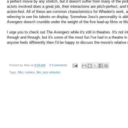
a perfect movie by any stretch, but it doesn't suffer from many of the p
actors involved does a great job, their interactions are pitch-perfect, and
action-fest. All of these are common characteristics for Whedon's work, and
relieving to see his talents on display. Somehow Joss's personality is ab
Avengers
doesn't crumble under the weight of the five lead-up films or Mar
I urge you to check out
The Avengers
while it's still in theatres. It's not 
through and through, but it's some of the most fun I've had in a theatre in 
anyone feels differently then I'd be happy to discuss the movie's relative
Posted by
Max
at
9:58 AM
0 Comments
Tags:
/film
,
comics
,
film
,
joss whedon