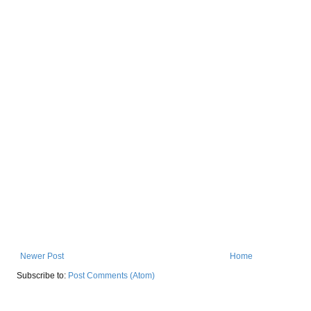
Newer Post
Home
Subscribe to:
Post Comments (Atom)