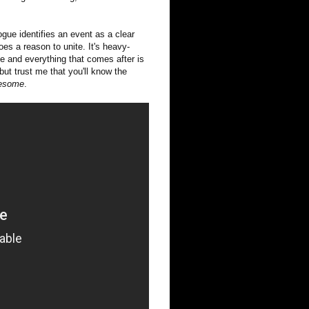
ogue identifies an event as a clear
s a reason to unite. It's heavy-
ive and everything that comes after is
but trust me that you'll know the
esome
.