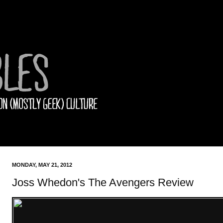
MONDAY, MAY 21, 2012
Joss Whedon's The Avengers Review