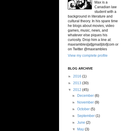
Max is a
Canadian law
student with a
background in literature and
cultural theory. In his spare time
he blogs about movies, video
games, music, news, and
whatever else piques his
curiosity. Drop him a line at:
maxrambles[at]gmail[dot]com or
on Twitter @maxrambles
View my complete profile
BLOG ARCHIVE
►
2016
(1)
►
2013
(30)
▼
2012
(45)
►
December
(6)
►
November
(9)
►
October
(5)
►
September
(1)
►
June
(2)
▼
May
(3)