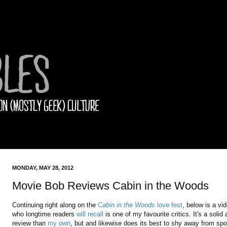
MONDAY, MAY 28, 2012
Movie Bob Reviews Cabin in the Woods
Continuing right along on the
Cabin in the Woods
love fest
, below is a vi
who longtime readers
will recall
is one of my favourite critics. It's a so
review than
my own
, but and likewise does its best to shy away from spoil