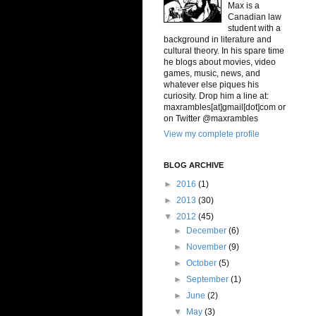
Max is a
Canadian law
student with a
background in literature and
cultural theory. In his spare time
he blogs about movies, video
games, music, news, and
whatever else piques his
curiosity. Drop him a line at:
maxrambles[at]gmail[dot]com or
on Twitter @maxrambles
View my complete profile
BLOG ARCHIVE
►
2016
(1)
►
2013
(30)
▼
2012
(45)
►
December
(6)
►
November
(9)
►
October
(5)
►
September
(1)
►
June
(2)
▼
May
(3)