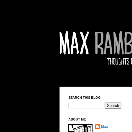
SEARCH THIS BLOG
ABOUT ME
Max