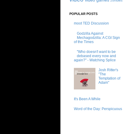
video games
zombies
POPULAR POSTS
moot TED Discussion
Godzilla Against
Mechagodzilla: A CGI Sign
of the Times
"Who doesn't want to be
debased every now and
again?" - Watching Splice
Josh Ritter's
"The
Temptation of
Adam"
It's Been A While
Word of the Day: Perspicuous