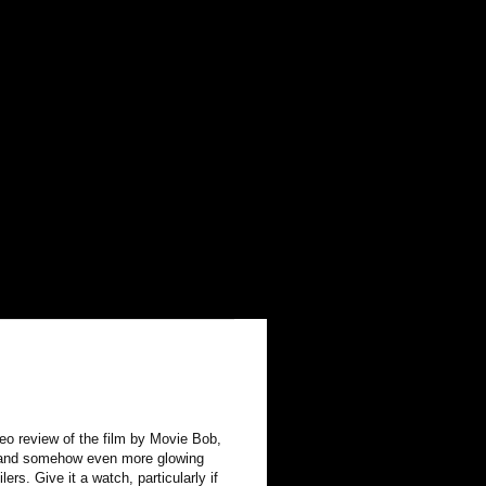
deo review of the film by Movie Bob,
lid and somehow even more glowing
ers. Give it a watch, particularly if