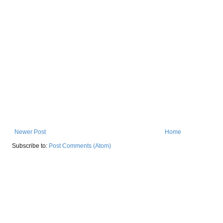
Newer Post
Home
Subscribe to:
Post Comments (Atom)