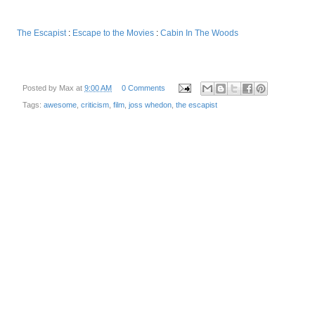
The Escapist
:
Escape to the Movies
:
Cabin In The Woods
Posted by
Max
at
9:00 AM
0 Comments
Tags:
awesome
,
criticism
,
film
,
joss whedon
,
the escapist