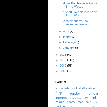
Movie Bob Reviews Cabin
in the Woods
A Short Love Note to Cabin
in the Woods
Joss Whedon's The
Avengers Review
►
April
(2)
►
March
(7)
►
February
(5)
►
January
(5)
►
2011
(45)
►
2010
(113)
►
2009
(58)
►
2008
(1)
LABELS
cool stuff
criticism
canada
art
film
gender
humour
internet
links
law
journalism
music
poetry
race
sci-fi
sex
video