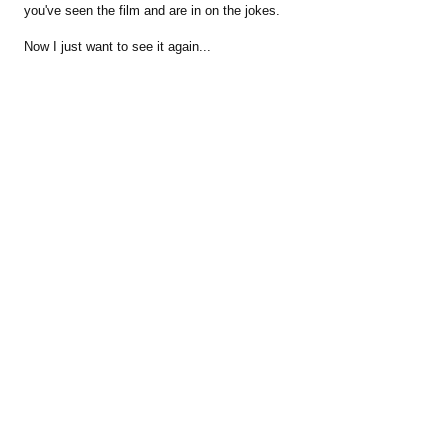
you've seen the film and are in on the jokes.
Now I just want to see it again...