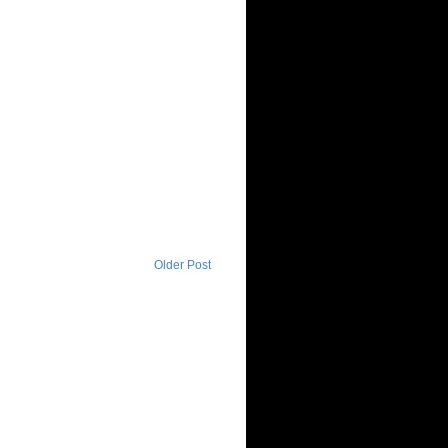
Older Post